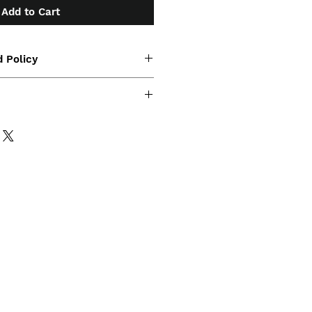
Add to Cart
 Policy