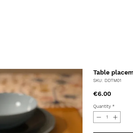
Table place
SKU: DDTM01
Price
€6.00
Quantity
*