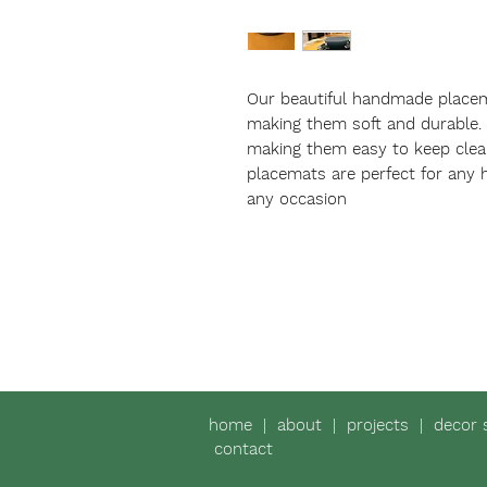
Our beautiful handmade place
making them soft and durable.
making them easy to keep clean
placemats are perfect for any 
any occasion
home
|
about
|
projects
|
decor 
contact