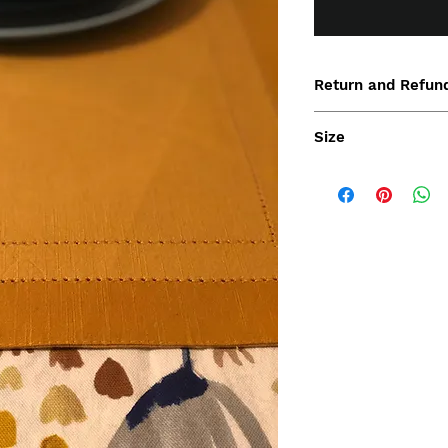
Return and Refund
Size
36.5x50 cm