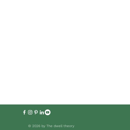
© 2026 by The dwell theory