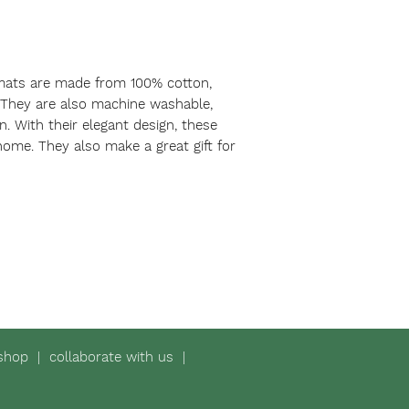
mats are made from 100% cotton,
 They are also machine washable,
. With their elegant design, these
home. They also make a great gift for
shop
|
collaborate with us
|