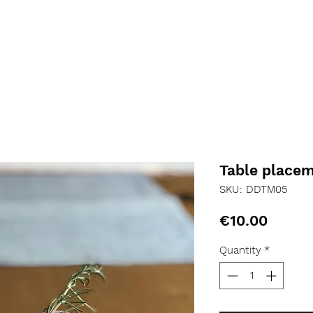
Table place
SKU: DDTM05
Price
€10.00
Quantity
*