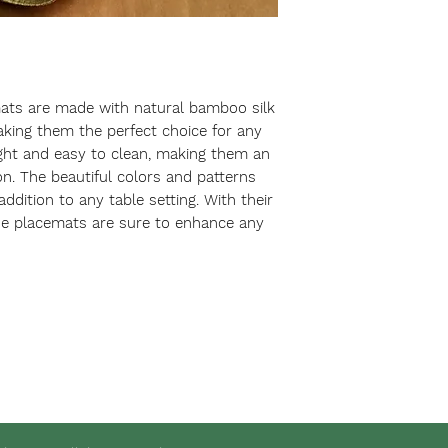
ts are made with natural bamboo silk 
aking them the perfect choice for any 
ght and easy to clean, making them an 
ion. The beautiful colors and patterns 
dition to any table setting. With their 
se placemats are sure to enhance any 