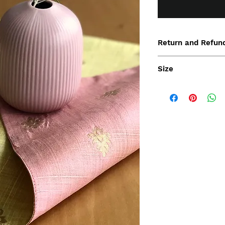
Return and Refund
Size
30x45cm