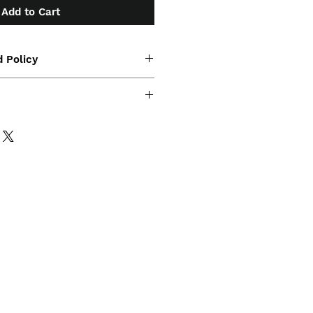
Add to Cart
 Policy