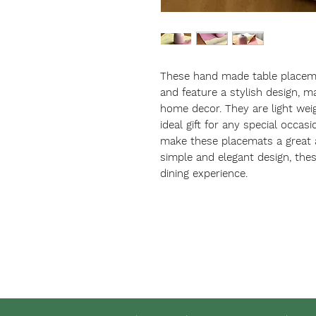
These hand made table placema
and feature a stylish design, m
home decor. They are light wei
ideal gift for any special occas
make these placemats a great ad
simple and elegant design, the
dining experience.