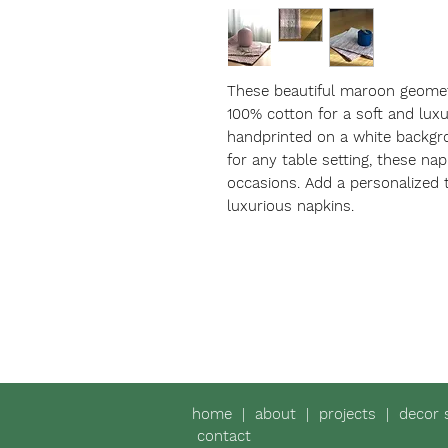
These beautiful maroon geomet
100% cotton for a soft and luxu
handprinted on a white backgro
for any table setting, these napk
occasions. Add a personalized 
luxurious napkins.
home
|
about
|
projects
|
decor 
contact