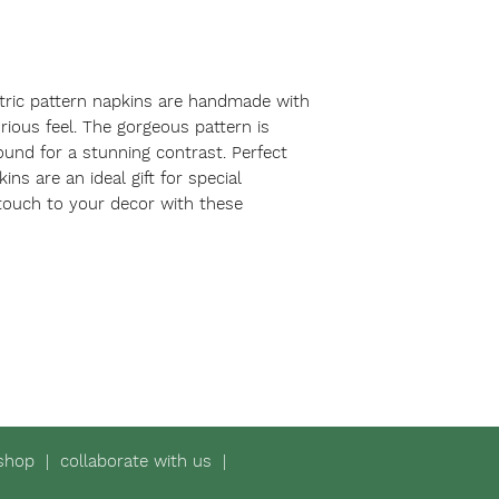
ric pattern napkins are handmade with 
rious feel. The gorgeous pattern is 
und for a stunning contrast. Perfect 
ins are an ideal gift for special 
touch to your decor with these 
shop
|
collaborate with us
|