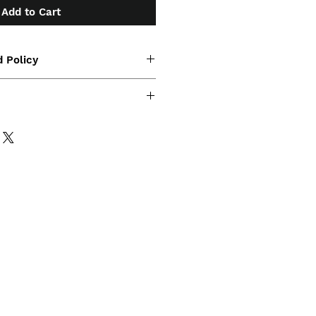
Add to Cart
 Policy