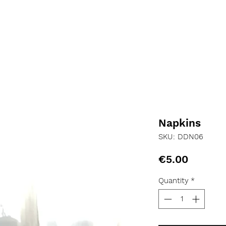
Napkins
SKU: DDN06
Price
€5.00
Quantity
*