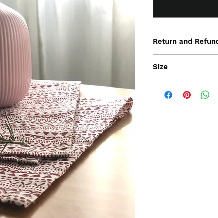
Return and Refund
Size
47x47 cm