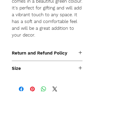
comes in a beautiful green colour. 
It's perfect for gifting and will add 
a vibrant touch to any space. It 
has a soft and comfortable feel 
and will be a great addition to 
your decor.
Return and Refund Policy
Size
45x45cm