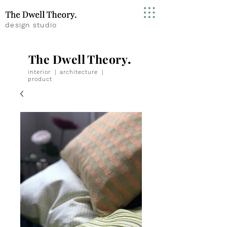
design studio
The Dwell Theory
.
interior
|
architecture
|
product