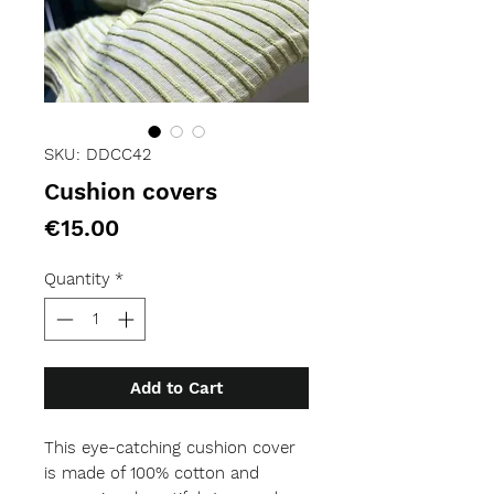
SKU: DDCC42
Cushion covers
Price
€15.00
Quantity
*
Add to Cart
This eye-catching cushion cover 
is made of 100% cotton and 