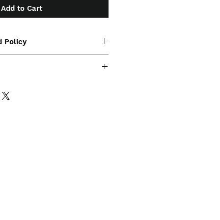
Add to Cart
 Policy