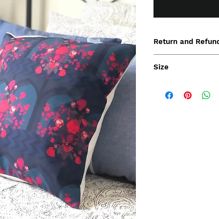
Return and Refund
Size
45x45cm