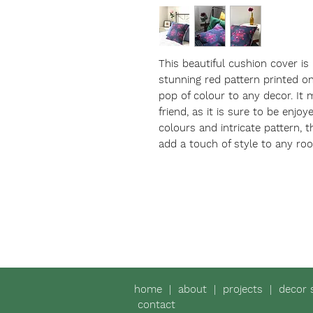
This beautiful cushion cover is
stunning red pattern printed on
pop of colour to any decor. It m
friend, as it is sure to be enjoy
colours and intricate pattern, t
add a touch of style to any ro
home
|
about
|
projects
|
decor 
contact