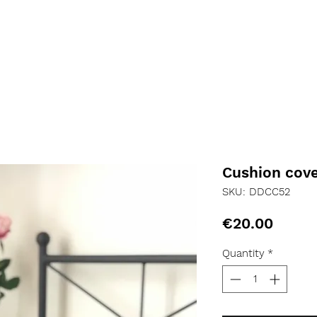
Cushion cov
SKU: DDCC52
Price
€20.00
Quantity
*