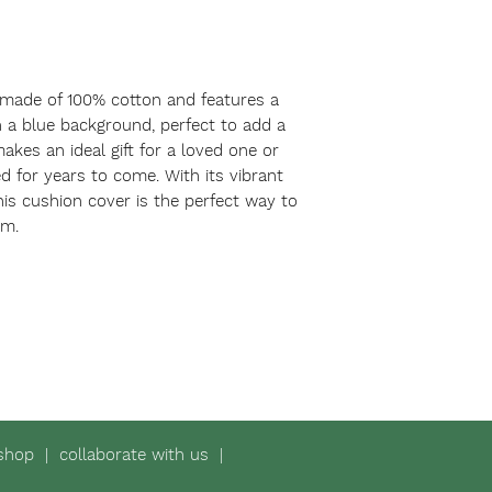
 made of 100% cotton and features a 
 a blue background, perfect to add a 
akes an ideal gift for a loved one or 
ed for years to come. With its vibrant 
his cushion cover is the perfect way to 
om.
shop
|
collaborate with us
|