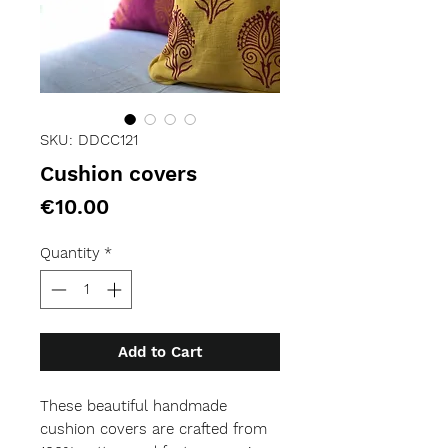
SKU: DDCC121
Cushion covers
Price
€10.00
Quantity
*
Add to Cart
These beautiful handmade 
cushion covers are crafted from 