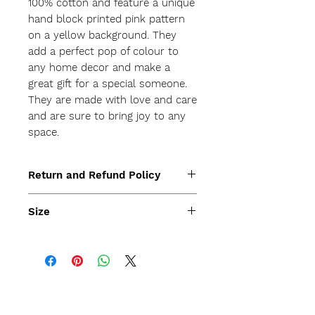
100% cotton and feature a unique 
hand block printed pink pattern 
on a yellow background. They 
add a perfect pop of colour to 
any home decor and make a 
great gift for a special someone. 
They are made with love and care 
and are sure to bring joy to any 
space.
Return and Refund Policy
Size
35x35cm