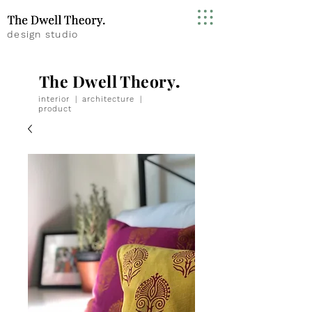
design studio
The Dwell Theory
.
interior
|
architecture
|
product