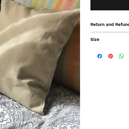
Return and Refund
Size
40x40cm