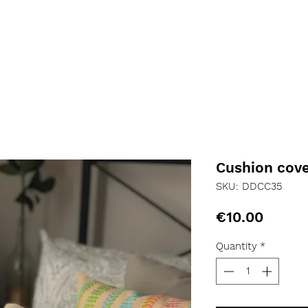
Cushion cov
SKU: DDCC35
Price
€10.00
Quantity
*