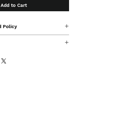
Add to Cart
 Policy