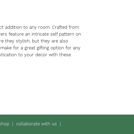
ct addition to any room. Crafted from 
rs feature an intricate self pattern on 
e they stylish, but they are also 
ake for a great gifting option for any 
tication to your decor with these 
shop
|
collaborate with us
|