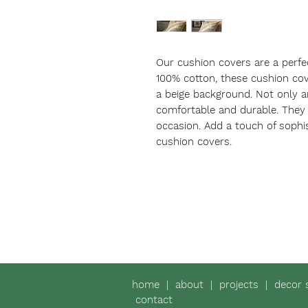
Our cushion covers are a perfe
100% cotton, these cushion cove
a beige background. Not only ar
comfortable and durable. They m
occasion. Add a touch of sophis
cushion covers.
home
|
about
|
projects
|
decor 
contact